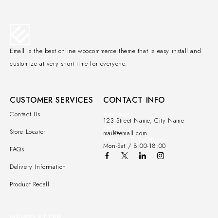
Emall is the best online woocommerce theme that is easy install and
customize at very short time for everyone.
CUSTOMER SERVICES
CONTACT INFO
Contact Us
Address:
123 Street Name, City Name
Email:
Store Locator
mail@emall.com
Working Days/Hours:
Mon-Sat / 8:00-18:00
FAQs
Delivery Information
Product Recall
NEWSLETTER