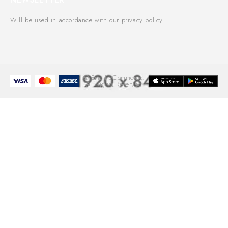
Will be used in accordance with our privacy policy.
© Emall eCommerce.
All Rights Reserved