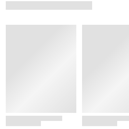
SHOP NOW