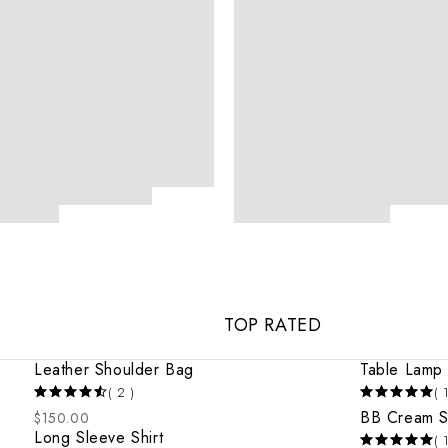
TOP RATED
Leather Shoulder Bag
Table Lamp
( 2 )
( 
BB Cream 
$
150.00
Long Sleeve Shirt
( 