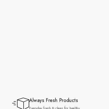
Always Fresh Products
Everyday fresh & clean for healthy