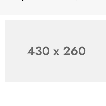
Starting at $199.99
Healthy and Easy