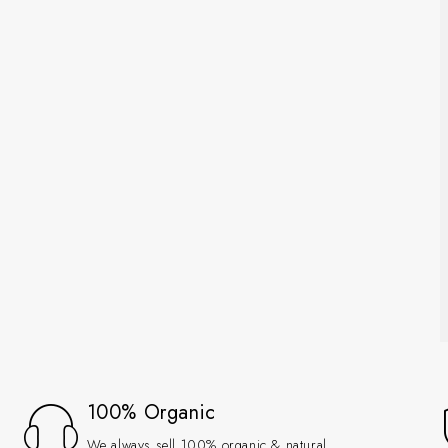
100% Organic
We always sell 100% organic & natural