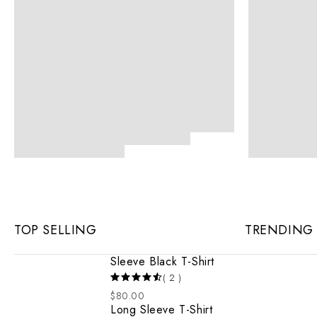
TOP SELLING
TRENDING
Sleeve Black T-Shirt
( 2 )
$
80.00
Long Sleeve T-Shirt