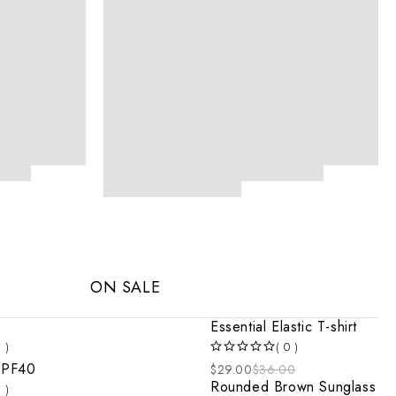
ON SALE
Essential Elastic T-shirt
1 )
( 0 )
OUT OF 5
SPF40
$
29.00
$
36.00
Rounded Brown Sunglass
1 )