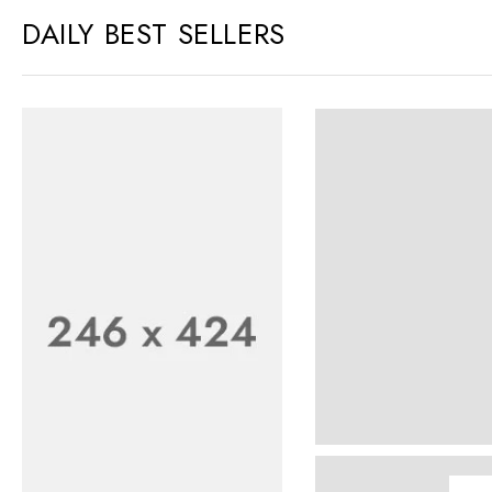
DAILY BEST SELLERS