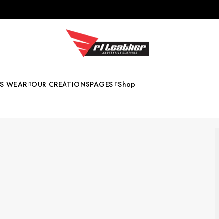
S WEAR
OUR CREATIONS
PAGES
Shop