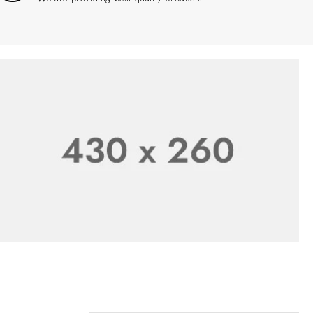
Product Online
SHOP NOW
New Season Sale
Sale 50% Off