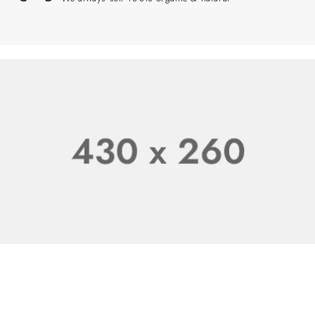
100% Natural
Starting at $199.99