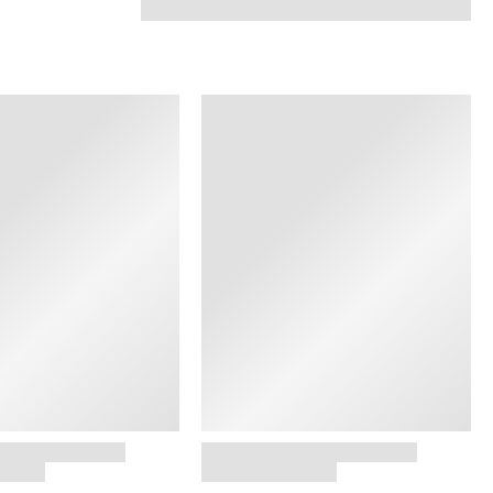
SHOP NOW