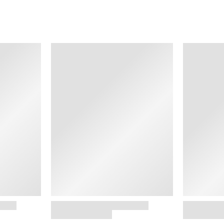
SHOP NOW