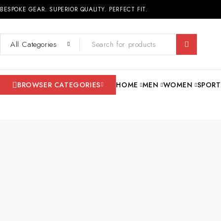
BESPOKE GEAR. SUPERIOR QUALITY. PERFECT FIT.
BROWSER CATEGORIES
HOME
MEN
WOMEN
SPORT