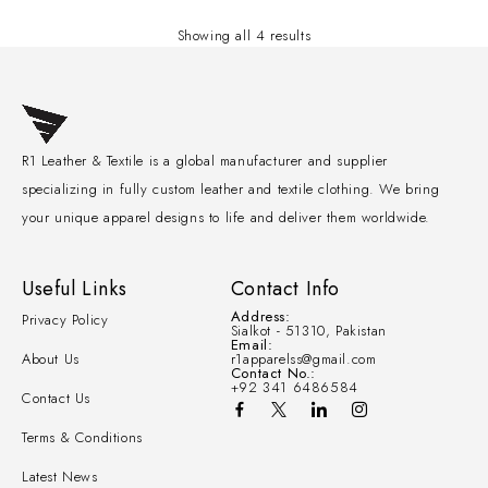
Showing all 4 results
R1 Leather & Textile is a global manufacturer and supplier
specializing in fully custom leather and textile clothing. We bring
your unique apparel designs to life and deliver them worldwide.
Useful Links
Contact Info
Address:
Privacy Policy
Sialkot - 51310, Pakistan
Email:
About Us
r1apparelss@gmail.com
Contact No.:
+92 341 6486584
Contact Us
Terms & Conditions
Latest News