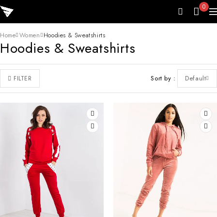
0
Home
Women
Hoodies & Sweatshirts
Hoodies & Sweatshirts
Sort by
Default
FILTER