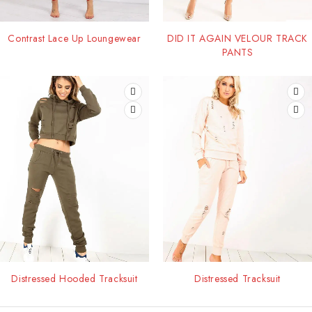
Contrast Lace Up Loungewear
DID IT AGAIN VELOUR TRACK
PANTS
Distressed Hooded Tracksuit
Distressed Tracksuit