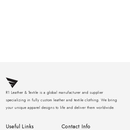
R1 Leather & Textile is a global manufacturer and supplier
specializing in fully custom leather and textile clothing. We bring
your unique apparel designs to life and deliver them worldwide.
Useful Links
Contact Info