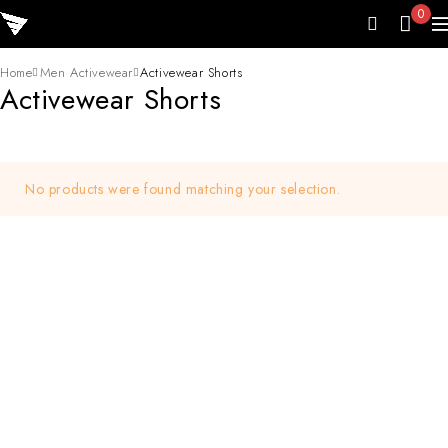
0
Home
Men Activewear
Activewear Shorts
Activewear Shorts
No products were found matching your selection.