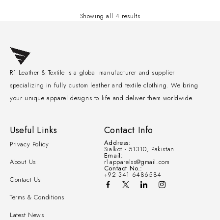
Showing all 4 results
R1 Leather & Textile is a global manufacturer and supplier
specializing in fully custom leather and textile clothing. We bring
your unique apparel designs to life and deliver them worldwide.
Useful Links
Contact Info
Address:
Privacy Policy
Sialkot - 51310, Pakistan
Email:
About Us
r1apparelss@gmail.com
Contact No.:
+92 341 6486584
Contact Us
Terms & Conditions
Latest News