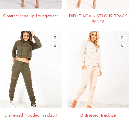
Contrast Lace Up Loungewear
DID IT AGAIN VELOUR TRACK
PANTS
Distressed Hooded Tracksuit
Distressed Tracksuit