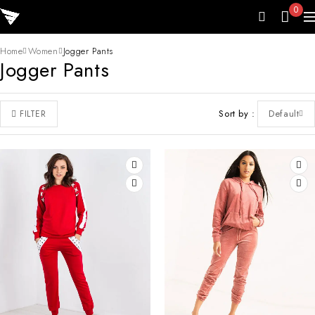
0
Home
Women
Jogger Pants
Jogger Pants
Sort by
Default
FILTER