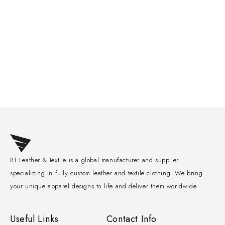
R1 Leather & Textile is a global manufacturer and supplier
specializing in fully custom leather and textile clothing. We bring
your unique apparel designs to life and deliver them worldwide.
Useful Links
Contact Info