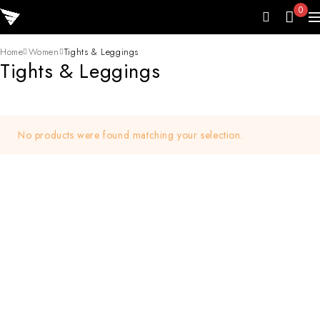
0
Home
Women
Tights & Leggings
Tights & Leggings
No products were found matching your selection.