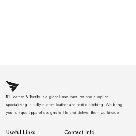
R1 Leather & Textile is a global manufacturer and supplier
specializing in fully custom leather and textile clothing. We bring
your unique apparel designs to life and deliver them worldwide.
Useful Links
Contact Info