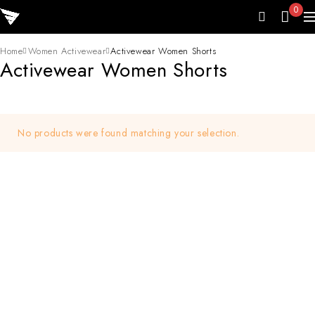
0
Home
Women Activewear
Activewear Women Shorts
Activewear Women Shorts
No products were found matching your selection.