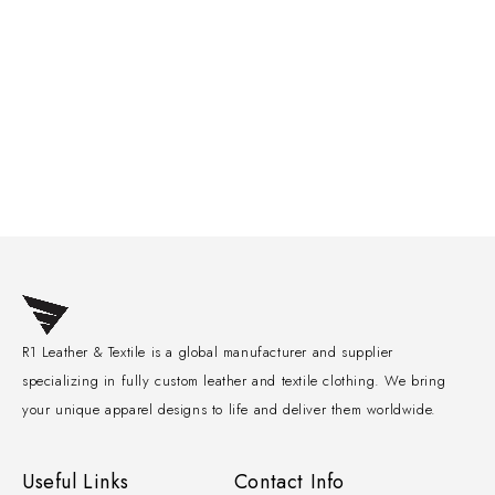
R1 Leather & Textile is a global manufacturer and supplier
specializing in fully custom leather and textile clothing. We bring
your unique apparel designs to life and deliver them worldwide.
Useful Links
Contact Info