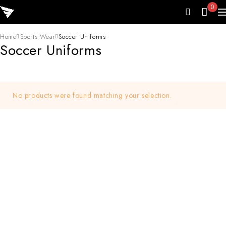
0
Home
Sports Wear
Soccer Uniforms
Soccer Uniforms
No products were found matching your selection.