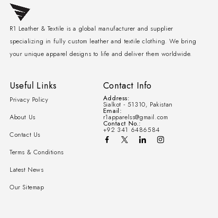
R1 Leather & Textile is a global manufacturer and supplier
specializing in fully custom leather and textile clothing. We bring
your unique apparel designs to life and deliver them worldwide.
Useful Links
Contact Info
Address:
Privacy Policy
Sialkot - 51310, Pakistan
Email:
About Us
r1apparelss@gmail.com
Contact No.:
+92 341 6486584
Contact Us
Terms & Conditions
Latest News
Our Sitemap