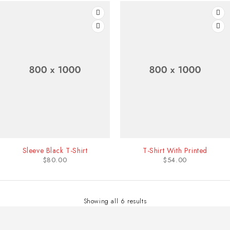
Sleeve Black T-Shirt
T-Shirt With Printed
$
80.00
$
54.00
Showing all 6 results