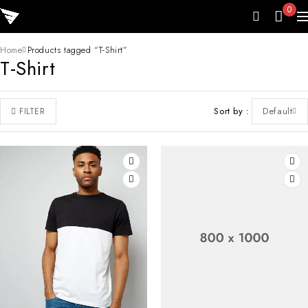
0
Home
Products tagged “T-Shirt”
T-Shirt
Sort by
Default
FILTER