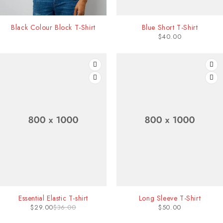
Black Colour Block T-Shirt
Blue Short T-Shirt
$
40.00
-19%
Essential Elastic T-shirt
Long Sleeve T-Shirt
$
29.00
$
36.00
$
50.00