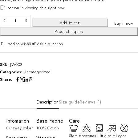
1 person is viewing this right now
Add to cart
Buy it now
Product Inquiry
Add to wishlist
Ask a question
SKU:
JW008
Categories:
Uncategorized
Share:
Description
Size guide
Reviews (1)
Infomation
Base Fabric
Care
Cutaway collar
100% Cotton
Sfam maecenas ultricies mi eget
Front button