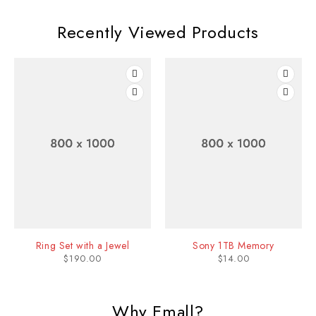
Recently Viewed Products
Ring Set with a Jewel
Sony 1TB Memory
$
190.00
$
14.00
Why Emall?