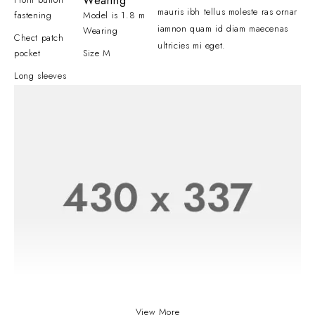
Wearing
mauris ibh tellus moleste ras ornar
fastening
Model is 1.8 m
iamnon quam id diam maecenas
Wearing
Chect patch
ultricies mi eget.
pocket
Size M
Long sleeves
View More