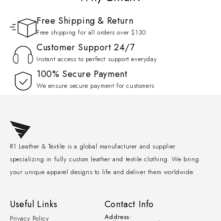
Free Shipping & Return
Free shipping for all orders over $130
Customer Support 24/7
Instant access to perfect support everyday
100% Secure Payment
We ensure secure payment for customers
R1 Leather & Textile is a global manufacturer and supplier
specializing in fully custom leather and textile clothing. We bring
your unique apparel designs to life and deliver them worldwide.
Useful Links
Contact Info
Address:
Privacy Policy