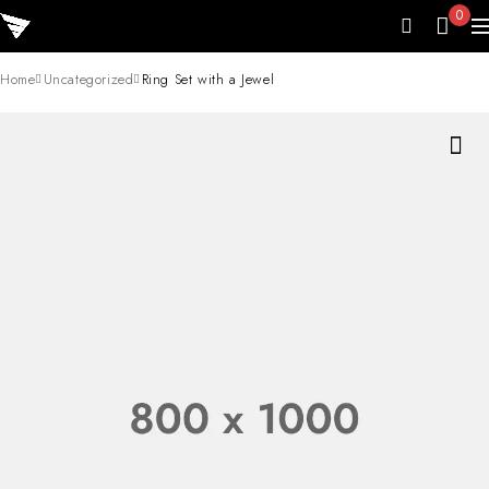
0
Home
Uncategorized
Ring Set with a Jewel