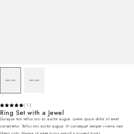
( 1 )
Ring Set with a Jewel
Quisque non tellus orci ac auctor augue. Lorem ipsum dolor sit amet
consectetur. Tellus orci acctor augue. Ut consequat semper viverra nam
libero justo. Magna sit amet purus gravid a quiserit turpis.