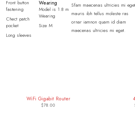
Front button
Wearing
Sfam maecenas ultricies mi ege
fastening
Model is 1.8 m
mauris ibh tellus moleste ras
Wearing
Chect patch
ornar iamnon quam id diam
pocket
Size M
maecenas ultricies mi eget.
Long sleeves
-31%
4K OS Smart TV
So
$
499.00
$
718.00