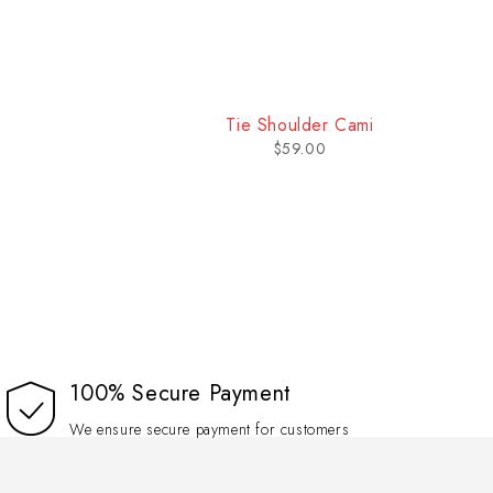
Tie Shoulder Cami
$
59.00
100% Secure Payment
We ensure secure payment for customers