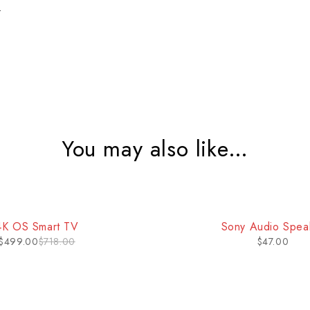
t
You may also like…
ny Audio Speaker
Android Smartph
$
47.00
$
150.00