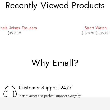
Recently Viewed Products
inals Unisex Trousers
Sport Watch
$
199.00
$
399.00
$
505.00
Why Emall?
Customer Support 24/7
Instant access to perfect support everyday