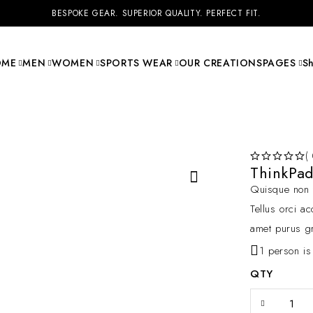
BESPOKE GEAR. SUPERIOR QUALITY. PERFECT FIT.
OME
MEN
WOMEN
SPORTS WEAR
OUR CREATIONS
PAGES
S
(
ThinkPa
OUT OF 5
Quisque non t
Tellus orci a
amet purus gr
1 person is
QTY