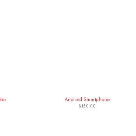
one
Bluetooth Headphone
$
170.00