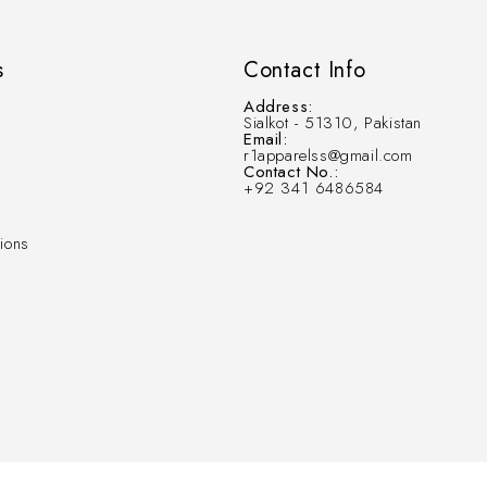
s
Contact Info
Address:
Sialkot - 51310, Pakistan
Email:
r1apparelss@gmail.com
Contact No.:
+92 341 6486584
ions