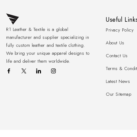
Useful Link
R1 Leather & Textile is a global
Privacy Policy
manufacturer and supplier specializing in
About Us
fully custom leather and textile clothing.
We bring your unique apparel designs to
Contact Us
life and deliver them worldwide.
Terms & Condit
Latest News
Our Sitemap