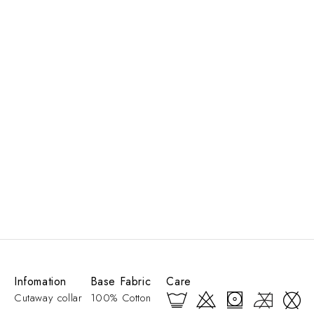
Infomation
Base Fabric
Care
Cutaway collar
100% Cotton