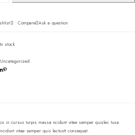
shlist
Compare
Ask a question
In stock
:
Uncategorized
ros in cursus turpis massa ncidunt vitae semper quislec tusa
ncidunt vitae semper quis lectustt consequat .