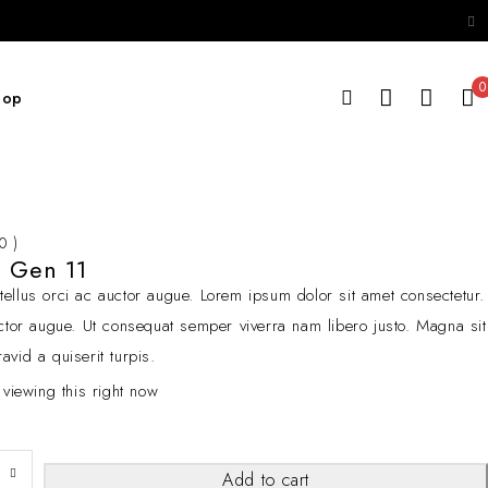
0
hop
 0 )
d Gen 11
ellus orci ac auctor augue. Lorem ipsum dolor sit amet consectetur.
cctor augue. Ut consequat semper viverra nam libero justo. Magna sit
avid a quiserit turpis.
 viewing this right now
Add to cart