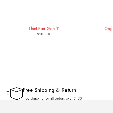
ThinkPad Gen 11
Orig
$
580.00
Free Shipping & Return
Free shipping for all orders over $130