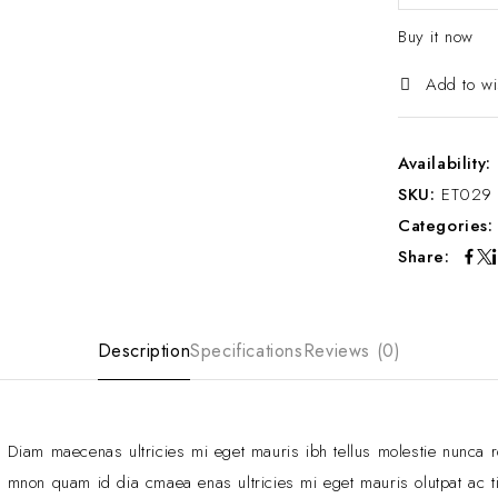
Buy it now
Add to wi
Availability:
SKU:
ET029
Categories
Share:
Description
Specifications
Reviews (0)
Diam maecenas ultricies mi eget mauris ibh tellus molestie nunca 
mnon quam id dia cmaea enas ultricies mi eget mauris olutpat ac ti