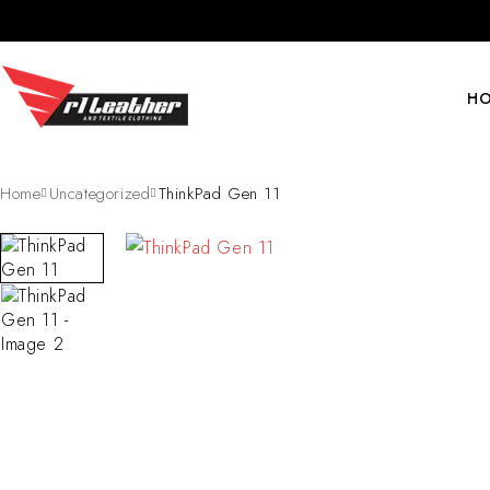
H
Home
Uncategorized
ThinkPad Gen 11