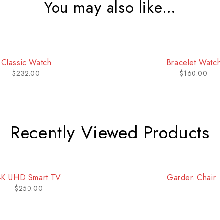
You may also like…
Bracelet Watch
Classic Quartz W
$
160.00
$
185.00
Recently Viewed Products
4K UHD Smart TV
Garden Chair
$
250.00