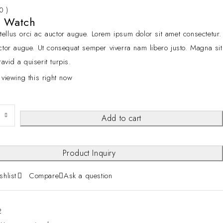
 0 )
g Watch
ellus orci ac auctor augue. Lorem ipsum dolor sit amet consectetur.
cctor augue. Ut consequat semper viverra nam libero justo. Magna sit
avid a quiserit turpis.
 viewing this right now
Add to cart
Product Inquiry
shlist
Compare
Ask a question
2