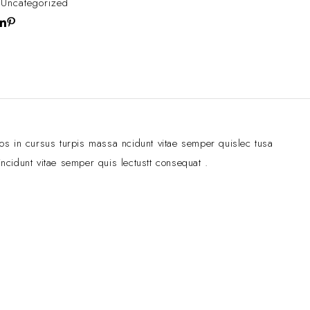
:
Uncategorized
ros in cursus turpis massa ncidunt vitae semper quislec tusa
ncidunt vitae semper quis lectustt consequat .