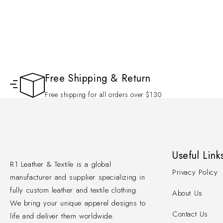
Free Shipping & Return
Free shipping for all orders over $130
Useful Link
R1 Leather & Textile is a global
Privacy Policy
manufacturer and supplier specializing in
fully custom leather and textile clothing.
About Us
We bring your unique apparel designs to
Contact Us
life and deliver them worldwide.