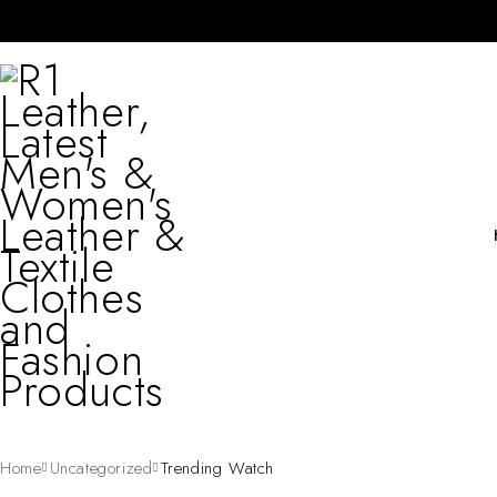
Home
Uncategorized
Trending Watch