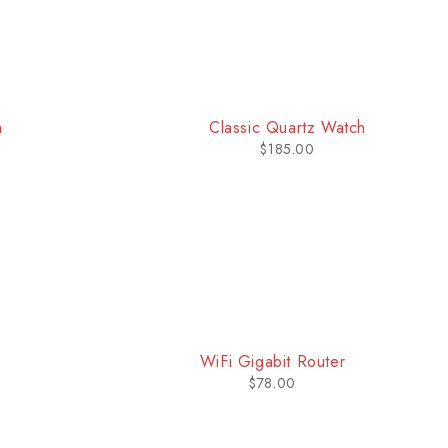
-21%
atch
Sport Watch
$
399.00
$
505.00
WiFi Gigabit Router
$
78.00