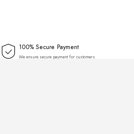
100% Secure Payment
We ensure secure payment for customers