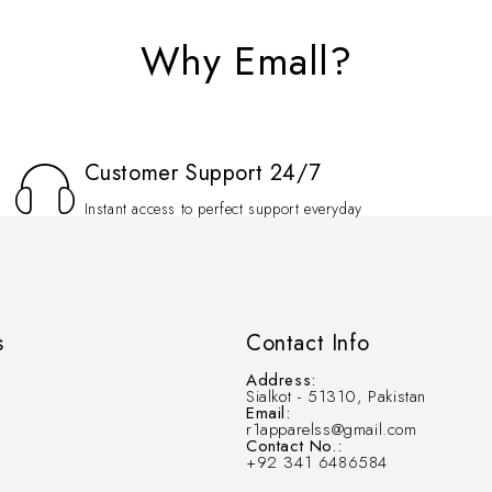
Why Emall?
Customer Support 24/7
Instant access to perfect support everyday
s
Contact Info
Address:
Sialkot - 51310, Pakistan
Email:
r1apparelss@gmail.com
Contact No.:
+92 341 6486584