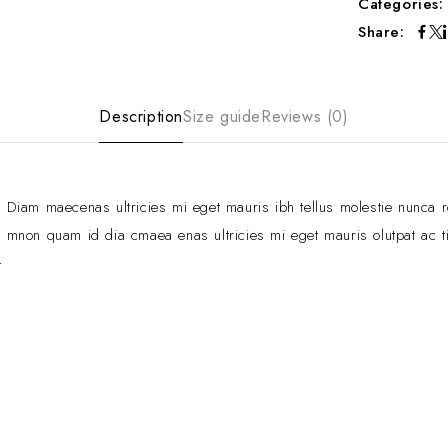
Categories
Share:
Description
Size guide
Reviews (0)
Diam maecenas ultricies mi eget mauris ibh tellus molestie nunca 
mnon quam id dia cmaea enas ultricies mi eget mauris olutpat ac ti
t