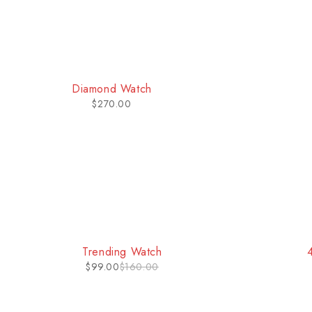
HOT
HOT
Classic Watch
$
232.00
Trending Watch
$
99.00
$
160.00