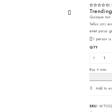
(
Trendin
OUT OF 5
Quisque non t
Tellus orci a
amet purus gr
1 person is
QTY
Buy it now
Add to wi
SKU:
WT00