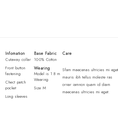
Infomation
Base Fabric
Care
Cutaway collar
100% Cotton
Front button
Wearing
Sfam maecenas ultricies mi ege
fastening
Model is 1.8 m
mauris ibh tellus moleste ras
Wearing
Chect patch
ornar iamnon quam id diam
pocket
Size M
maecenas ultricies mi eget.
Long sleeves