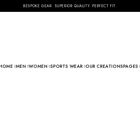
BESPOKE GEAR. SUPERIOR QUALITY. PERFECT FIT.
HOME
MEN
WOMEN
SPORTS WEAR
OUR CREATIONS
PAGES