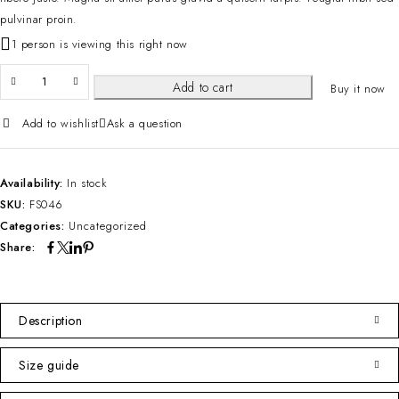
pulvinar proin.
1 person is viewing this right now
Add to cart
Buy it now
Add to wishlist
Ask a question
Availability:
In stock
SKU:
FS046
Categories:
Uncategorized
Share:
Description
Size guide