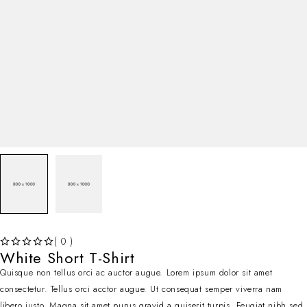
( 0 )
White Short T-Shirt
OUT OF 5
Quisque non tellus orci ac auctor augue. Lorem ipsum dolor sit amet
consectetur. Tellus orci acctor augue. Ut consequat semper viverra nam
libero justo. Magna sit amet purus gravid a quiserit turpis. Feugiat nibh sed