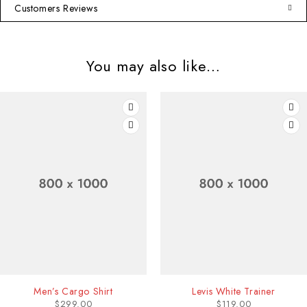
Customers Reviews
You may also like…
Levis White Trainer
Leather Shoulder B
$
119.00
$
240.00