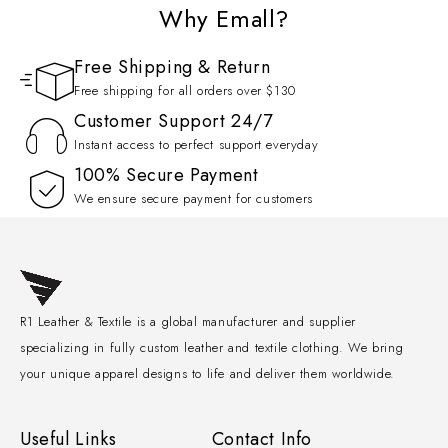
Why Emall?
Free Shipping & Return
Free shipping for all orders over $130
Customer Support 24/7
Instant access to perfect support everyday
100% Secure Payment
We ensure secure payment for customers
R1 Leather & Textile is a global manufacturer and supplier
specializing in fully custom leather and textile clothing. We bring
your unique apparel designs to life and deliver them worldwide.
Useful Links
Contact Info