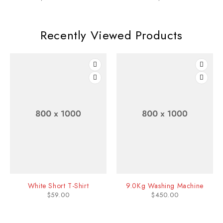
Recently Viewed Products
White Short T-Shirt
9.0Kg Washing Machine
$
59.00
$
450.00