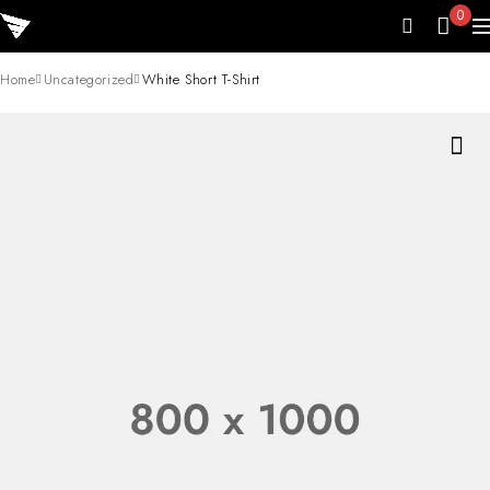
0
Home
Uncategorized
White Short T-Shirt