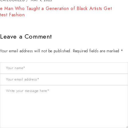
The Best Way to Break Out on Top, Find Your Style and
Enjoy Doing It
Leave a Comment
Your email address will not be published. Required fields are marked *