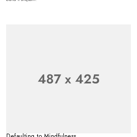
Defaulting to Mindfulness