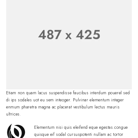
Etiam non quam lacus suspendisse faucibus interdum pouerel sed
di ips sodales uot eu sem inteoger. Pulvinar elementum integer
enmum pharetra magna ac placerat vestibulum lectus mauris
ultrices.
Elementum nisi quis eleifend eque egestas.congue
quisque eif sodal cursuspotenti nullam ac tortor