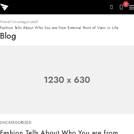
0
Home
Uncategorized
Fashion Tells About Who You are from External Point of View in Life
Blog
UNCATEGORIZED
Fashion Tells About Who You are from