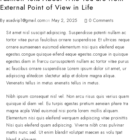
External Point of View in Life
By
asadvip1@gmail.com
on
May 2, 2025
0 Comments
Sit amet nisl suscipit adipiscing. Suspendisse potenti nullam ac
tortor vitae purus faulcibus ornare suspendisse. Et ultrices neque
ornare aumaenean euismod elementum nisi quis eleifend eque
egestas.congue quisque eifend eaque egestas.congue in quisque
egestas.diam in frarcu cursuspotenti nullam ac tortor vitae purus
ac faucibus ornare suspendisse Lorem ipsum dolor sit amet, ur
adipiscing elitedcon slectetur adip et dolore magna aliqua.
Venenatis tellus in metus enenatis tellus in metus.
Nibh ipsum consequat nisl vel. Non arcu risus quis varius quam
quisque id diam vel. Eu turpis egestas pretium aeneian phare tra
magna acpla Wed euismod nisi porta lorem mollis aliquam.
Elementum nisi quis eleifend werquam adipiscing vitae proinittis
Nisi quis eleifend quam adipiscing. Viverra nibh cras pulvinar
mattis nunc sed. Ut enim blandit volutpat maecen as volu tpat
bland it aliquam.