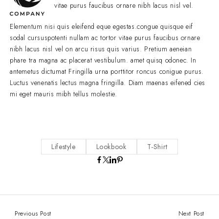
vitae purus faucibus ornare nibh lacus nisl vel.
Elementum nisi quis eleifend eque egestas.congue quisque eif
sodal cursuspotenti nullam ac tortor vitae purus faucibus ornare
nibh lacus nisl vel on arcu risus quis varius. Pretium aeneian
phare tra magna ac placerat vestibulum. amet quisq odonec. In
antemetus dictumat Fringilla urna porttitor roncus conigue purus.
Luctus venenatis lectus magna fringilla. Diam maenas eifened cies
mi eget mauris mibh tellus molestie.
Lifestyle
Lookbook
T-Shirt
Previous Post
Next Post