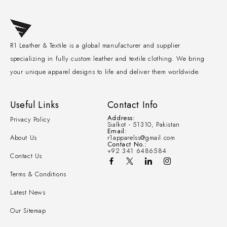
R1 Leather & Textile is a global manufacturer and supplier
specializing in fully custom leather and textile clothing. We bring
your unique apparel designs to life and deliver them worldwide.
Useful Links
Contact Info
Address:
Privacy Policy
Sialkot - 51310, Pakistan
Email:
About Us
r1apparelss@gmail.com
Contact No.:
+92 341 6486584
Contact Us
Terms & Conditions
Latest News
Our Sitemap