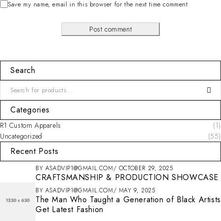
Save my name, email in this browser for the next time comment
Post comment
Search
Categories
R1 Custom Apparels
(1)
Uncategorized
(55)
Recent Posts
BY
ASADVIP1@GMAIL.COM
OCTOBER 29, 2025
CRAFTSMANSHIP & PRODUCTION SHOWCASE
BY
ASADVIP1@GMAIL.COM
MAY 9, 2025
The Man Who Taught a Generation of Black Artists
Get Latest Fashion