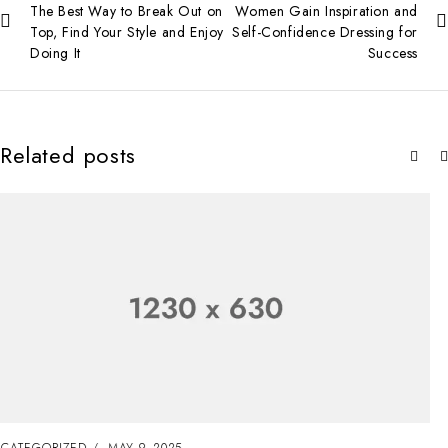
The Best Way to Break Out on
Women Gain Inspiration and
Top, Find Your Style and Enjoy
Self-Confidence Dressing for
Doing It
Success
Related posts
UNCATEGORIZED
MAY 8, 2025