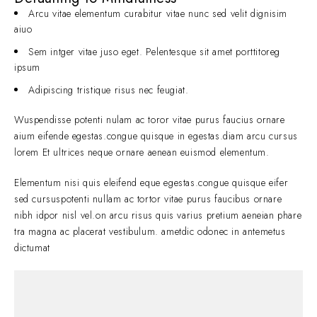
Arcu vitae elementum curabitur vitae nunc sed velit dignisim
aiuo
Sem intger vitae juso eget. Pelentesque sit amet porttitoreg
ipsum
Adipiscing tristique risus nec feugiat.
Wuspendisse potenti nulam ac toror vitae purus faucius ornare
aium eifende egestas.congue quisque in egestas.diam arcu cursus
lorem Et ultrices neque ornare aenean euismod elementum.
Elementum nisi quis eleifend eque egestas.congue quisque eifer
sed cursuspotenti nullam ac tortor vitae purus faucibus ornare
nibh idpor nisl vel.on arcu risus quis varius pretium aeneian phare
tra magna ac placerat vestibulum. ametdic odonec in antemetus
dictumat