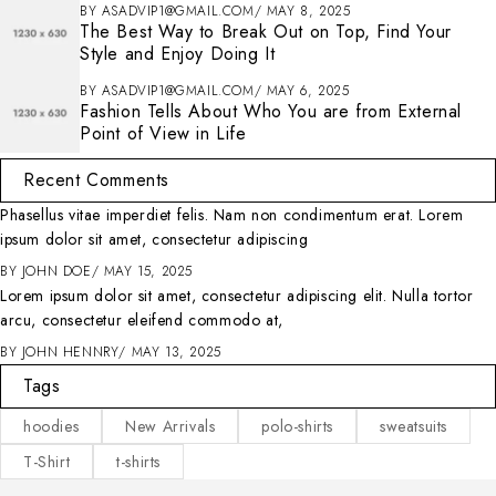
BY
ASADVIP1@GMAIL.COM
MAY 8, 2025
The Best Way to Break Out on Top, Find Your
Style and Enjoy Doing It
BY
ASADVIP1@GMAIL.COM
MAY 6, 2025
Fashion Tells About Who You are from External
Point of View in Life
Recent Comments
Phasellus vitae imperdiet felis. Nam non condimentum erat. Lorem
ipsum dolor sit amet, consectetur adipiscing
BY
JOHN DOE
MAY 15, 2025
Lorem ipsum dolor sit amet, consectetur adipiscing elit. Nulla tortor
arcu, consectetur eleifend commodo at,
BY
JOHN HENNRY
MAY 13, 2025
Tags
hoodies
New Arrivals
polo-shirts
sweatsuits
T-Shirt
t-shirts