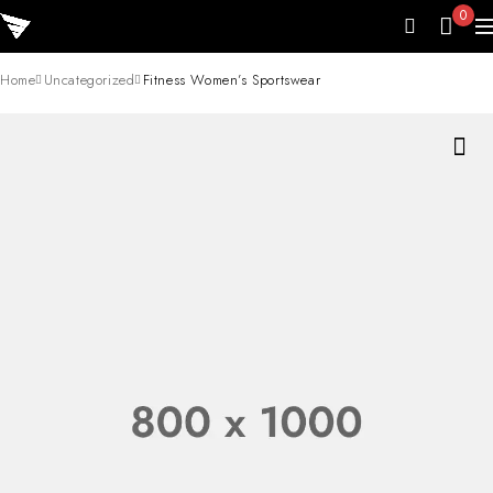
0
Home
Uncategorized
Fitness Women’s Sportswear