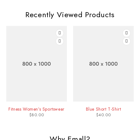
Recently Viewed Products
Fitness Women’s Sportswear
Blue Short T-Shirt
$
80.00
$
40.00
Why Emall?