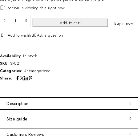
1 person is viewing this right now
Add to cart
Buy it now
Add to wishlist
Ask a question
Availability:
In stock
SKU:
SP021
Categories:
Uncategorized
Share:
Description
Size guide
Customers Reviews