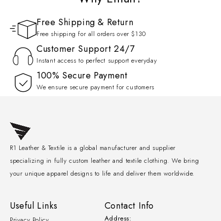
Free Shipping & Return
Free shipping for all orders over $130
Customer Support 24/7
Instant access to perfect support everyday
100% Secure Payment
We ensure secure payment for customers
R1 Leather & Textile is a global manufacturer and supplier
specializing in fully custom leather and textile clothing. We bring
your unique apparel designs to life and deliver them worldwide.
Useful Links
Contact Info
Address:
Privacy Policy