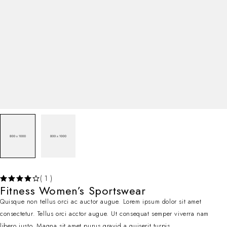
( 1 )
Fitness Women’s Sportswear
Quisque non tellus orci ac auctor augue. Lorem ipsum dolor sit amet
consectetur. Tellus orci acctor augue. Ut consequat semper viverra nam
libero justo. Magna sit amet purus gravid a quiserit turpis.