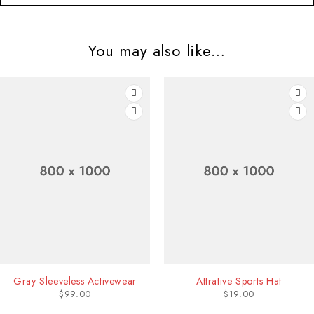
You may also like…
ctivewear
Attrative Sports Hat
Blue Sk
$
19.00
$
11.