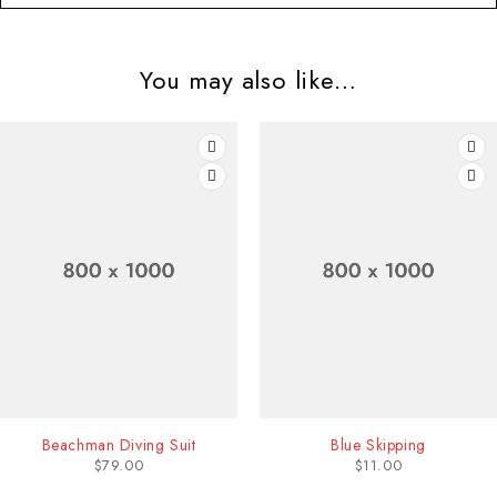
You may also like…
Beachman Diving Suit
Blue Skipping
$
79.00
$
11.00