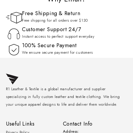
Free Shipping & Return
Free shipping for all orders over $130
Customer Support 24/7
Instant access to perfect support everyday
100% Secure Payment
We ensure secure payment for customers
R1 Leather & Textile is a global manufacturer and supplier
specializing in fully custom leather and textile clothing. We bring
your unique apparel designs to life and deliver them worldwide.
Useful Links
Contact Info
Address:
Privacy Policy