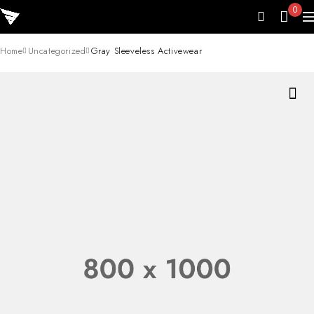
0
Home
Uncategorized
Gray Sleeveless Activewear