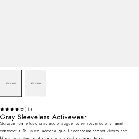
( 1 )
Gray Sleeveless Activewear
Quisque non tellus orci ac auctor augue. Lorem ipsum dolor sit amet
consectetur. Tellus orci acctor augue. Ut consequat semper viverra nam
libero justo. Magna sit amet purus gravid a quiserit turpis.