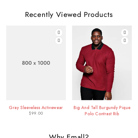
Recently Viewed Products
Gray Sleeveless Activewear
Big And Tall Burgundy Pique
$
99.00
Polo Contrast Rib
Why Emall?