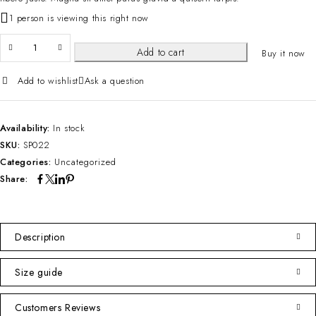
1 person is viewing this right now
Add to cart
Buy it now
Add to wishlist
Ask a question
Availability:
In stock
SKU:
SP022
Categories:
Uncategorized
Share:
Description
Size guide
Customers Reviews