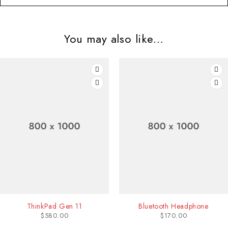
You may also like…
1
Bluetooth Headphone
JBL Flip Spe
$
170.00
$
50.00