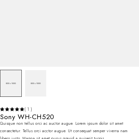
( 1 )
Sony WH-CH520
Quisque non tellus orci ac auctor augue. Lorem ipsum dolor sit amet
consectetur. Tellus orci acctor augue. Ut consequat semper viverra nam
libero justo. Magna sit amet purus gravid a quiserit turpis.