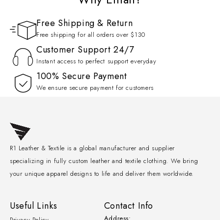
Free Shipping & Return
Free shipping for all orders over $130
Customer Support 24/7
Instant access to perfect support everyday
100% Secure Payment
We ensure secure payment for customers
R1 Leather & Textile is a global manufacturer and supplier
specializing in fully custom leather and textile clothing. We bring
your unique apparel designs to life and deliver them worldwide.
Useful Links
Contact Info
Address:
Privacy Policy