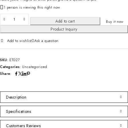
1 person is viewing this right now
Add to cart
Buy it now
Product Inquiry
Add to wishlist
Ask a question
SKU:
ET027
Categories:
Uncategorized
Share:
Description
Specifications
Customers Reviews