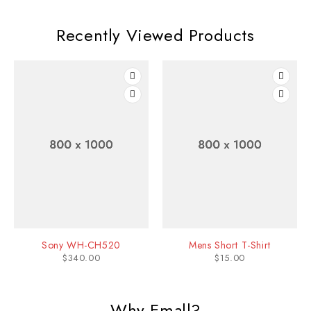
Recently Viewed Products
Sony WH-CH520
Mens Short T-Shirt
$
340.00
$
15.00
Why Emall?