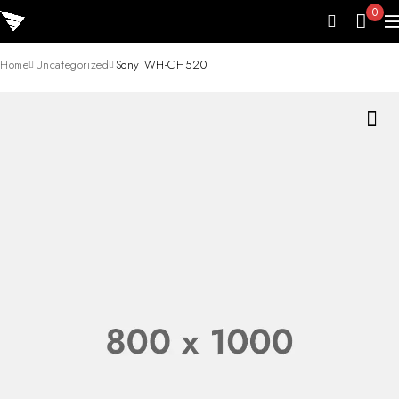
0
Home
Uncategorized
Sony WH-CH520