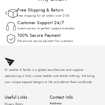
Free Shipping & Return
Free shipping for all orders over $130
Customer Support 24/7
Instant access to perfect support everyday
100% Secure Payment
We ensure secure payment for customers
R1 Leather & Textile is a global manufacturer and supplier
specializing in fully custom leather and textile clothing. We bring
your unique apparel designs to life and deliver them worldwide.
Useful Links
Contact Info
Address:
Privacy Policy