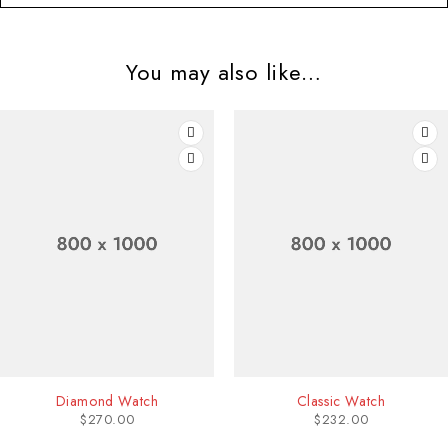
You may also like…
HOT
-21
Diamond Watch
Classic Watch
$
270.00
$
232.00