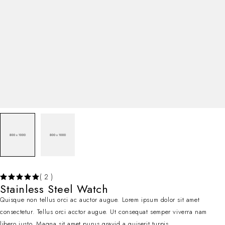
( 2 )
Stainless Steel Watch
Quisque non tellus orci ac auctor augue. Lorem ipsum dolor sit amet
consectetur. Tellus orci acctor augue. Ut consequat semper viverra nam
libero justo. Magna sit amet purus gravid a quiserit turpis.