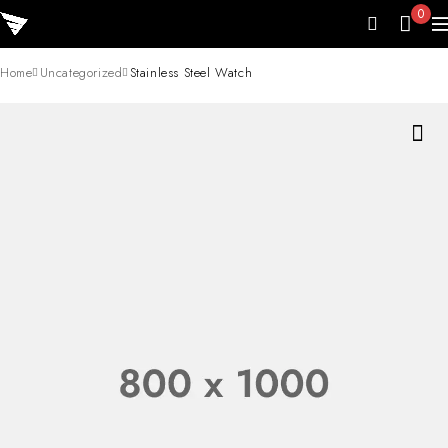
0
Home
Uncategorized
Stainless Steel Watch