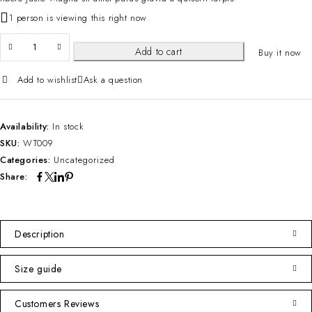
1 person is viewing this right now
Add to cart
Buy it now
Add to wishlist
Ask a question
Availability:
In stock
SKU:
WT009
Categories:
Uncategorized
Share:
Description
Size guide
Customers Reviews