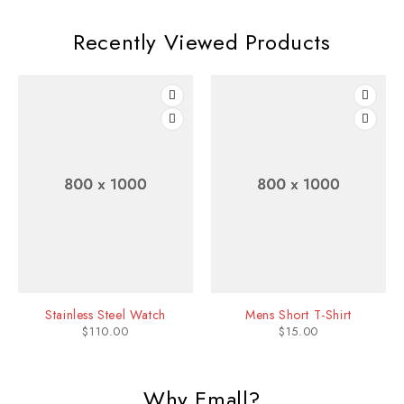
Recently Viewed Products
Stainless Steel Watch
Mens Short T-Shirt
$
110.00
$
15.00
Why Emall?