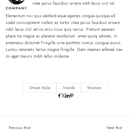
vitae purus faucibus ornare nibh lacus nisl vel.
Elementum nisi quis eleifend eque egestas.congue quisque eif
sodal cursuspotenti nullam ac tortor vitae purus faucibus ornare
nibh lacus nisl vel on arcu risus quis varius. Pretium aeneian
phare tra magna ac placerat vestibulum. amet quisq odonec. In
antemetus dictumat Fringilla urna porttitor roncus conigue purus.
Luctus venenatis lectus magna fringilla. Diam maenas eifened cies
mi eget mauris mibh tellus molestie.
Street Style
Trends
Women
Previous Post
Next Post