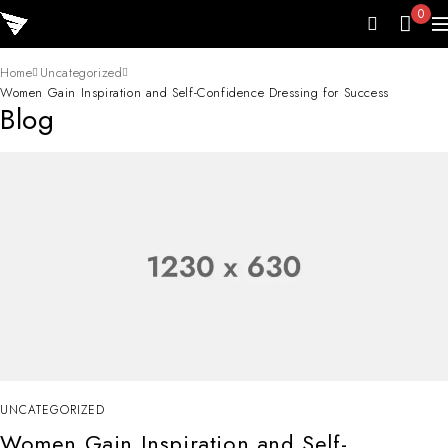
0
Home
Uncategorized
Women Gain Inspiration and Self-Confidence Dressing for Success
Blog
UNCATEGORIZED
Women Gain Inspiration and Self-