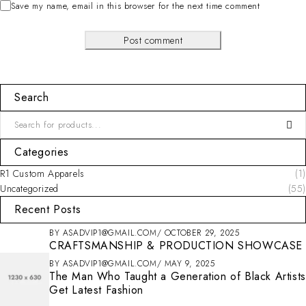
Save my name, email in this browser for the next time comment
Post comment
Search
Categories
R1 Custom Apparels
(1)
Uncategorized
(55)
Recent Posts
BY
ASADVIP1@GMAIL.COM
OCTOBER 29, 2025
CRAFTSMANSHIP & PRODUCTION SHOWCASE
BY
ASADVIP1@GMAIL.COM
MAY 9, 2025
The Man Who Taught a Generation of Black Artists
Get Latest Fashion