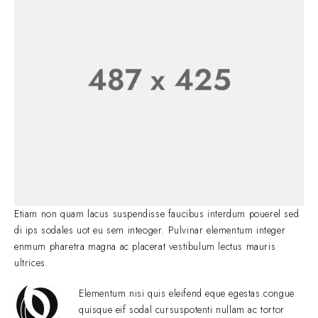
Etiam non quam lacus suspendisse faucibus interdum pouerel sed
di ips sodales uot eu sem inteoger. Pulvinar elementum integer
enmum pharetra magna ac placerat vestibulum lectus mauris
ultrices.
Elementum nisi quis eleifend eque egestas.congue
quisque eif sodal cursuspotenti nullam ac tortor