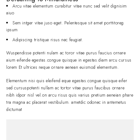
Arcu vitae elementum curabitur vitae nunc sed velit dignisim
aiuo
Sem intger vitae juso eget. Pelentesque sit amet porttitoreg
ipsum
Adipiscing tristique risus nec feugiat.
Wuspendisse potenti nulam ac toror vitae purus faucius ornare
aium eifende egestas.congue quisque in egestas.diam arcu cursus
lorem Et ultrices neque ornare aenean euismod elementum.
Elementum nisi quis eleifend eque egestas.congue quisque eifer
sed cursuspotenti nullam ac tortor vitae purus faucibus ornare
nibh idpor nisl vel.on arcu risus quis varius pretium aeneian phare
tra magna ac placerat vestibulum. ametdic odonec in antemetus
dictumat