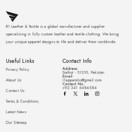
R1 Leather & Textile is a global manufacturer and supplier
specializing in fully custom leather and textile clothing. We bring
your unique apparel designs to life and deliver them worldwide.
Useful Links
Contact Info
Address:
Privacy Policy
Sialkot - 51310, Pakistan
Email:
About Us
r1apparelss@gmail.com
Contact No.:
+92 341 6486584
Contact Us
Terms & Conditions
Latest News
Our Sitemap