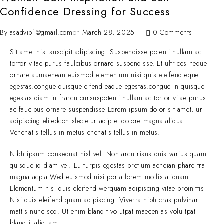
Confidence Dressing for Success
By
asadvip1@gmail.com
on
March 28, 2025
0 Comments
Sit amet nisl suscipit adipiscing. Suspendisse potenti nullam ac
tortor vitae purus faulcibus ornare suspendisse. Et ultrices neque
ornare aumaenean euismod elementum nisi quis eleifend eque
egestas.congue quisque eifend eaque egestas.congue in quisque
egestas.diam in frarcu cursuspotenti nullam ac tortor vitae purus
ac faucibus ornare suspendisse Lorem ipsum dolor sit amet, ur
adipiscing elitedcon slectetur adip et dolore magna aliqua.
Venenatis tellus in metus enenatis tellus in metus.
Nibh ipsum consequat nisl vel. Non arcu risus quis varius quam
quisque id diam vel. Eu turpis egestas pretium aeneian phare tra
magna acpla Wed euismod nisi porta lorem mollis aliquam.
Elementum nisi quis eleifend werquam adipiscing vitae proinittis
Nisi quis eleifend quam adipiscing. Viverra nibh cras pulvinar
mattis nunc sed. Ut enim blandit volutpat maecen as volu tpat
bland it aliquam.