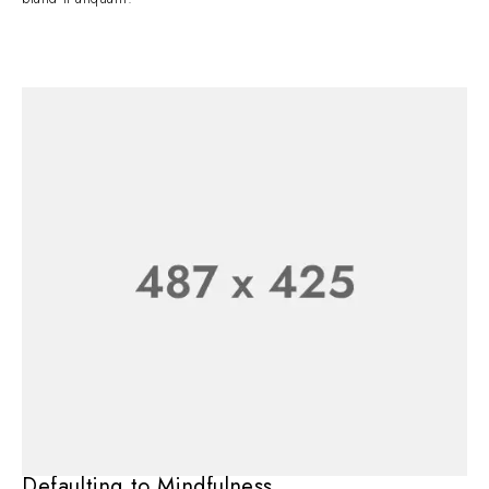
Defaulting to Mindfulness