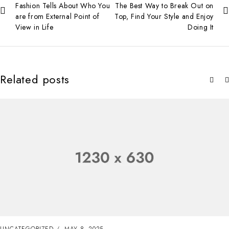
Fashion Tells About Who You
The Best Way to Break Out on
are from External Point of
Top, Find Your Style and Enjoy
View in Life
Doing It
Related posts
UNCATEGORIZED
MAY 8, 2025