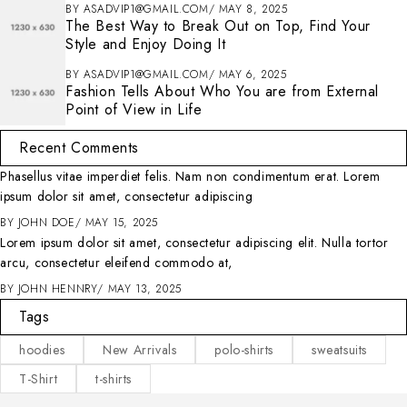
BY
ASADVIP1@GMAIL.COM
MAY 8, 2025
The Best Way to Break Out on Top, Find Your
Style and Enjoy Doing It
BY
ASADVIP1@GMAIL.COM
MAY 6, 2025
Fashion Tells About Who You are from External
Point of View in Life
Recent Comments
Phasellus vitae imperdiet felis. Nam non condimentum erat. Lorem
ipsum dolor sit amet, consectetur adipiscing
BY
JOHN DOE
MAY 15, 2025
Lorem ipsum dolor sit amet, consectetur adipiscing elit. Nulla tortor
arcu, consectetur eleifend commodo at,
BY
JOHN HENNRY
MAY 13, 2025
Tags
hoodies
New Arrivals
polo-shirts
sweatsuits
T-Shirt
t-shirts