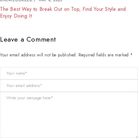
The Best Way to Break Out on Top, Find Your Style and
Enjoy Doing It
Leave a Comment
Your email address will not be published. Required fields are marked *