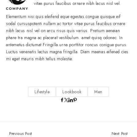
vitae purus faucibus ornare nibh lacus nisl vel.
Elementum nisi quis eleifend eque egestas.congue quisque eif
sodal cursuspotenti nullam ac tortor vitae purus faucibus ornare
nibh lacus nisl vel on arcu risus quis varius. Pretium aeneian
phare tra magna ac placerat vestibulum. amet quisq odonec. In
antemetus dictumat Fringilla urna porttitor roncus conigue purus.
Luctus venenatis lectus magna fringilla. Diam maenas eifened cies
mi eget mauris mibh tellus molestie.
Lifestyle
Lookbook
Men
Previous Post
Next Post