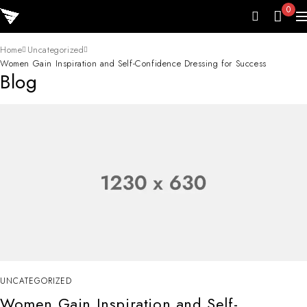
0
Home
Uncategorized
Women Gain Inspiration and Self-Confidence Dressing for Success
Blog
UNCATEGORIZED
Women Gain Inspiration and Self-