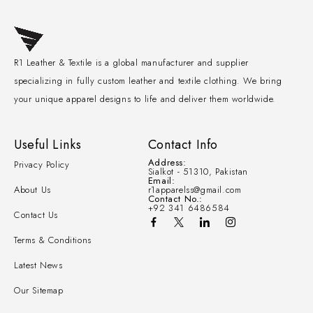
R1 Leather & Textile is a global manufacturer and supplier
specializing in fully custom leather and textile clothing. We bring
your unique apparel designs to life and deliver them worldwide.
Useful Links
Contact Info
Address:
Privacy Policy
Sialkot - 51310, Pakistan
Email:
About Us
r1apparelss@gmail.com
Contact No.:
+92 341 6486584
Contact Us
Terms & Conditions
Latest News
Our Sitemap