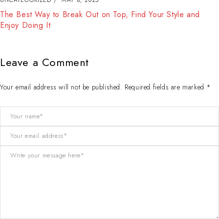
The Best Way to Break Out on Top, Find Your Style and
Enjoy Doing It
Leave a Comment
Your email address will not be published. Required fields are marked *