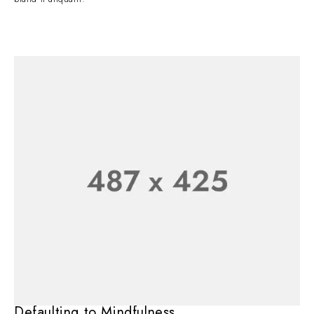
Defaulting to Mindfulness