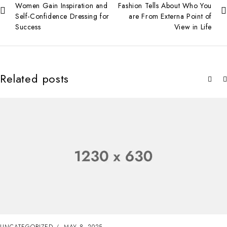
Women Gain Inspiration and
Fashion Tells About Who You
Self-Confidence Dressing for
are From Externa Point of
Success
View in Life
Related posts
UNCATEGORIZED
MAY 8, 2025