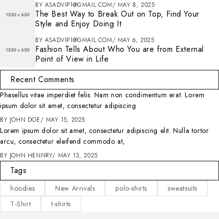
BY
ASADVIP1@GMAIL.COM
MAY 8, 2025
The Best Way to Break Out on Top, Find Your
Style and Enjoy Doing It
BY
ASADVIP1@GMAIL.COM
MAY 6, 2025
Fashion Tells About Who You are from External
Point of View in Life
Recent Comments
Phasellus vitae imperdiet felis. Nam non condimentum erat. Lorem
ipsum dolor sit amet, consectetur adipiscing
BY
JOHN DOE
MAY 15, 2025
Lorem ipsum dolor sit amet, consectetur adipiscing elit. Nulla tortor
arcu, consectetur eleifend commodo at,
BY
JOHN HENNRY
MAY 13, 2025
Tags
hoodies
New Arrivals
polo-shirts
sweatsuits
T-Shirt
t-shirts