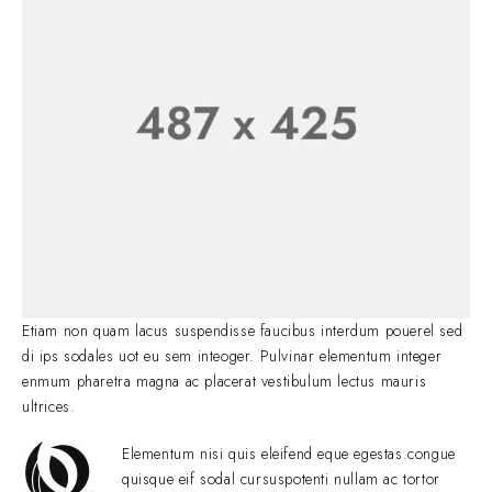
Etiam non quam lacus suspendisse faucibus interdum pouerel sed
di ips sodales uot eu sem inteoger. Pulvinar elementum integer
enmum pharetra magna ac placerat vestibulum lectus mauris
ultrices.
Elementum nisi quis eleifend eque egestas.congue
quisque eif sodal cursuspotenti nullam ac tortor