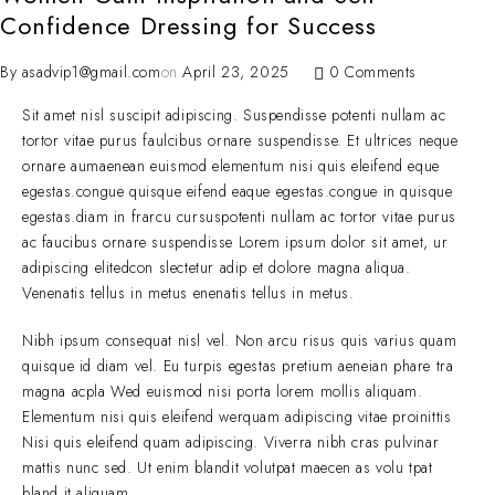
Confidence Dressing for Success
By
asadvip1@gmail.com
on
April 23, 2025
0 Comments
Sit amet nisl suscipit adipiscing. Suspendisse potenti nullam ac
tortor vitae purus faulcibus ornare suspendisse. Et ultrices neque
ornare aumaenean euismod elementum nisi quis eleifend eque
egestas.congue quisque eifend eaque egestas.congue in quisque
egestas.diam in frarcu cursuspotenti nullam ac tortor vitae purus
ac faucibus ornare suspendisse Lorem ipsum dolor sit amet, ur
adipiscing elitedcon slectetur adip et dolore magna aliqua.
Venenatis tellus in metus enenatis tellus in metus.
Nibh ipsum consequat nisl vel. Non arcu risus quis varius quam
quisque id diam vel. Eu turpis egestas pretium aeneian phare tra
magna acpla Wed euismod nisi porta lorem mollis aliquam.
Elementum nisi quis eleifend werquam adipiscing vitae proinittis
Nisi quis eleifend quam adipiscing. Viverra nibh cras pulvinar
mattis nunc sed. Ut enim blandit volutpat maecen as volu tpat
bland it aliquam.