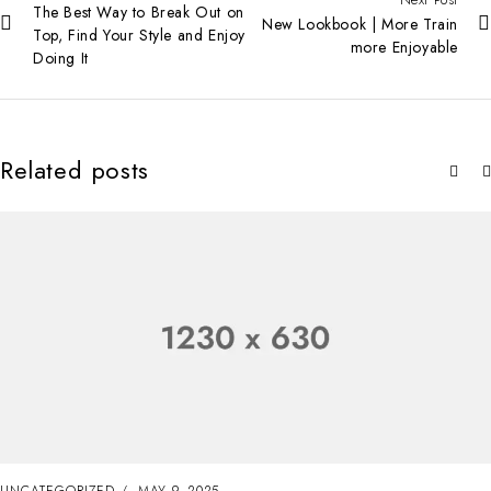
The Best Way to Break Out on
New Lookbook | More Train
Top, Find Your Style and Enjoy
more Enjoyable
Doing It
Related posts
UNCATEGORIZED
MAY 8, 2025