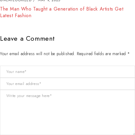
The Best Way to Break Out on Top, Find Your Style and
Enjoy Doing It
Leave a Comment
Your email address will not be published. Required fields are marked *