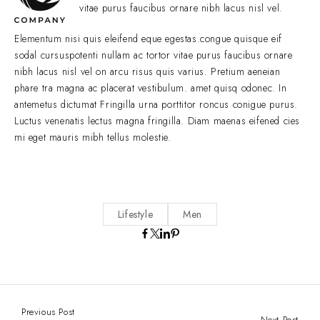
vitae purus faucibus ornare nibh lacus nisl vel.
Elementum nisi quis eleifend eque egestas.congue quisque eif
sodal cursuspotenti nullam ac tortor vitae purus faucibus ornare
nibh lacus nisl vel on arcu risus quis varius. Pretium aeneian
phare tra magna ac placerat vestibulum. amet quisq odonec. In
antemetus dictumat Fringilla urna porttitor roncus conigue purus.
Luctus venenatis lectus magna fringilla. Diam maenas eifened cies
mi eget mauris mibh tellus molestie.
Lifestyle
Men
Previous Post
Next Post