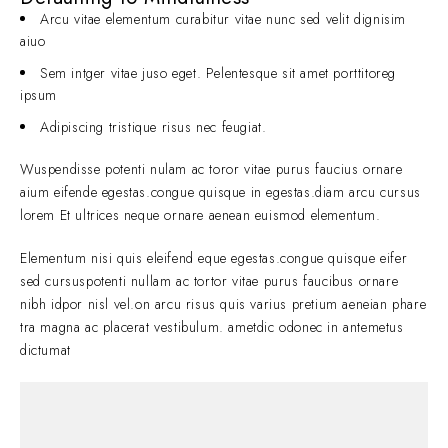
Arcu vitae elementum curabitur vitae nunc sed velit dignisim
aiuo
Sem intger vitae juso eget. Pelentesque sit amet porttitoreg
ipsum
Adipiscing tristique risus nec feugiat.
Wuspendisse potenti nulam ac toror vitae purus faucius ornare
aium eifende egestas.congue quisque in egestas.diam arcu cursus
lorem Et ultrices neque ornare aenean euismod elementum.
Elementum nisi quis eleifend eque egestas.congue quisque eifer
sed cursuspotenti nullam ac tortor vitae purus faucibus ornare
nibh idpor nisl vel.on arcu risus quis varius pretium aeneian phare
tra magna ac placerat vestibulum. ametdic odonec in antemetus
dictumat