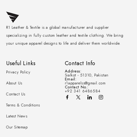
R1 Leather & Textile is a global manufacturer and supplier
specializing in fully custom leather and textile clothing. We bring
your unique apparel designs to life and deliver them worldwide.
Useful Links
Contact Info
Address:
Privacy Policy
Sialkot - 51310, Pakistan
Email:
About Us
r1apparelss@gmail.com
Contact No.:
+92 341 6486584
Contact Us
Terms & Conditions
Latest News
Our Sitemap