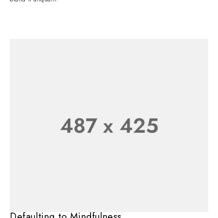
Defaulting to Mindfulness