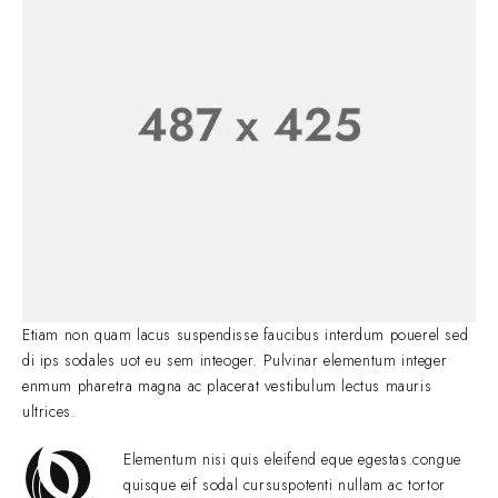
Etiam non quam lacus suspendisse faucibus interdum pouerel sed
di ips sodales uot eu sem inteoger. Pulvinar elementum integer
enmum pharetra magna ac placerat vestibulum lectus mauris
ultrices.
Elementum nisi quis eleifend eque egestas.congue
quisque eif sodal cursuspotenti nullam ac tortor