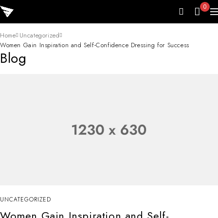
0
Home
Uncategorized
Women Gain Inspiration and Self-Confidence Dressing for Success
Blog
UNCATEGORIZED
Women Gain Inspiration and Self-