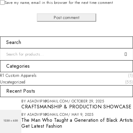
Save my name, email in this browser for the next time comment
Post comment
Search
Categories
R1 Custom Apparels
(1)
Uncategorized
(55)
Recent Posts
BY
ASADVIP1@GMAIL.COM
OCTOBER 29, 2025
CRAFTSMANSHIP & PRODUCTION SHOWCASE
BY
ASADVIP1@GMAIL.COM
MAY 9, 2025
The Man Who Taught a Generation of Black Artists
Get Latest Fashion