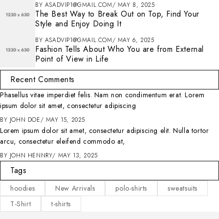
BY
ASADVIP1@GMAIL.COM
MAY 8, 2025
The Best Way to Break Out on Top, Find Your
Style and Enjoy Doing It
BY
ASADVIP1@GMAIL.COM
MAY 6, 2025
Fashion Tells About Who You are from External
Point of View in Life
Recent Comments
Phasellus vitae imperdiet felis. Nam non condimentum erat. Lorem
ipsum dolor sit amet, consectetur adipiscing
BY
JOHN DOE
MAY 15, 2025
Lorem ipsum dolor sit amet, consectetur adipiscing elit. Nulla tortor
arcu, consectetur eleifend commodo at,
BY
JOHN HENNRY
MAY 13, 2025
Tags
hoodies
New Arrivals
polo-shirts
sweatsuits
T-Shirt
t-shirts